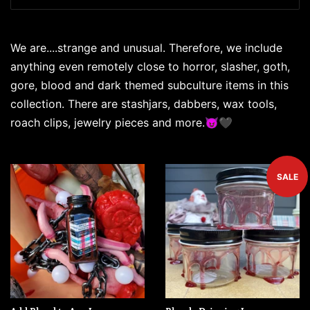
We are....strange and unusual. Therefore, we include
anything even remotely close to horror, slasher, goth,
gore, blood and dark themed subculture items in this
collection. There are stashjars, dabbers, wax tools,
roach clips, jewelry pieces and more.😈🖤
SALE