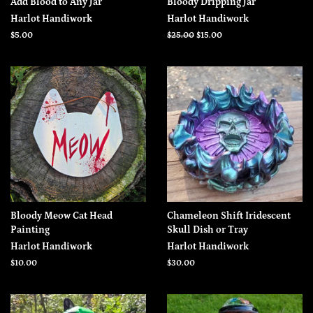
Add Blood to Any Jar
Bloody Dripping Jar
Harlot Handiwork
Harlot Handiwork
Regular
$5.00
Regular
$25.00
Sale
$15.00
price
price
price
Bloody Meow Cat Head
Chameleon Shift Iridescent
Painting
Skull Dish or Tray
Harlot Handiwork
Harlot Handiwork
Regular
$10.00
Regular
$30.00
price
price