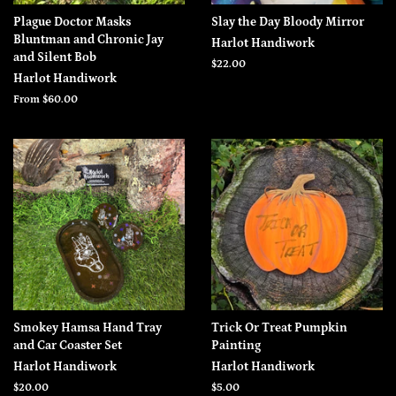
Plague Doctor Masks
Slay the Day Bloody Mirror
Bluntman and Chronic Jay
Harlot Handiwork
and Silent Bob
Regular
$22.00
Harlot Handiwork
price
From $60.00
Smokey Hamsa Hand Tray
Trick Or Treat Pumpkin
and Car Coaster Set
Painting
Harlot Handiwork
Harlot Handiwork
Regular
$20.00
Regular
$5.00