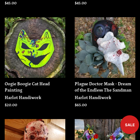
Regular
$45.00
Regular
$45.00
price
price
Oogie Boogie Cat Head
Plague Doctor Mask - Dream
Painting
of the Endless The Sandman
Harlot Handiwork
Harlot Handiwork
Regular
$20.00
Regular
$65.00
price
price
SALE