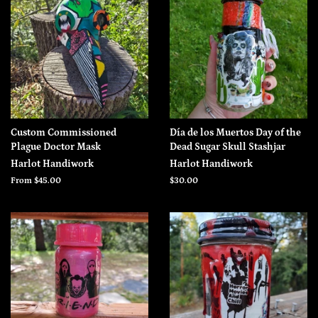
Custom Commissioned
Día de los Muertos Day of the
Plague Doctor Mask
Dead Sugar Skull Stashjar
Harlot Handiwork
Harlot Handiwork
From $45.00
Regular
$30.00
price