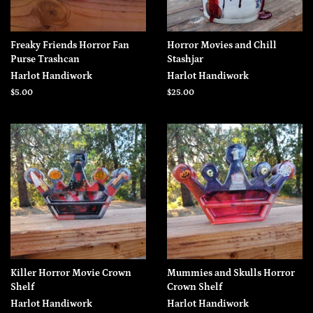
Freaky Friends Horror Fan
Horror Movies and Chill
Purse Trashcan
Stashjar
Harlot Handiwork
Harlot Handiwork
Regular
$5.00
Regular
$25.00
price
price
Killer Horror Movie Crown
Mummies and Skulls Horror
Shelf
Crown Shelf
Harlot Handiwork
Harlot Handiwork