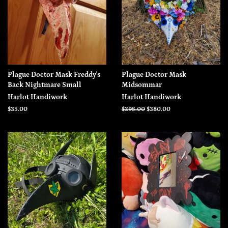
Plague Doctor Mask Freddy's
Plague Doctor Mask
Back Nightmare Small
Midsommar
Harlot Handiwork
Harlot Handiwork
Regular
$35.00
Regular
$395.00
Sale
$380.00
price
price
price