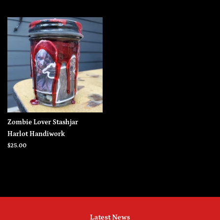
price
price
Zombie Lover Stashjar
Harlot Handiwork
Regular
$25.00
price
Latest News