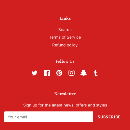
Links
Search
Terms of Service
Refund policy
Follow Us
Twitter
Facebook
Pinterest
Instagram
Snapchat
Tumblr
Newsletter
Sign up for the latest news, offers and styles
SUBSCRIBE