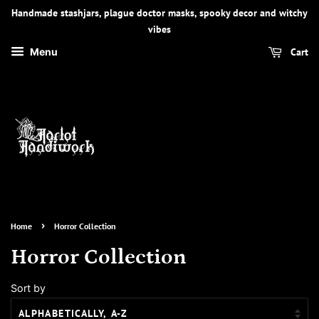
Handmade stashjars, plague doctor masks, spooky decor and witchy
vibes
Cart
Menu
›
Home
Horror Collection
Horror Collection
Sort by