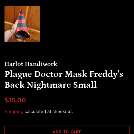
Harlot Handiwork
Plague Doctor Mask Freddy's
Back Nightmare Small
Regular
Sale
$35.00
price
price
Shipping
calculated at checkout.
ADD TO CART