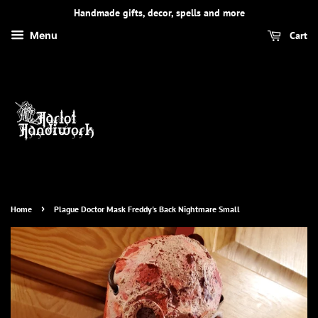
Handmade gifts, decor, spells and more
Cart
Menu
›
Home
Plague Doctor Mask Freddy's Back Nightmare Small