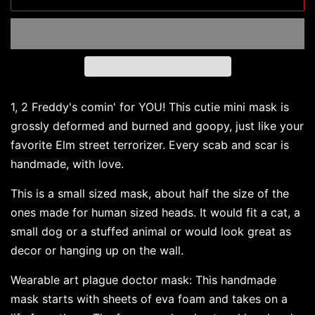
1, 2 Freddy's comin' for YOU! This cutie mini mask is
grossly deformed and burned and goopy, just like your
favorite Elm street terrorizer. Every scab and scar is
handmade, with love.
This is a small sized mask, about half the size of the
ones made for human sized heads. It would fit a cat, a
small dog or a stuffed animal or would look great as
decor or hanging up on the wall.
Wearable art plague doctor mask: This handmade
mask starts with sheets of eva foam and takes on a