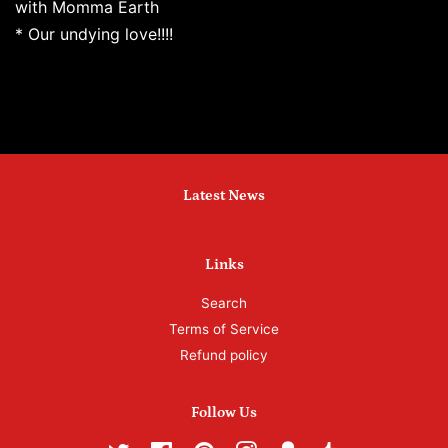
with Momma Earth
* Our undying love!!!!
Latest News
Links
Search
Terms of Service
Refund policy
Follow Us