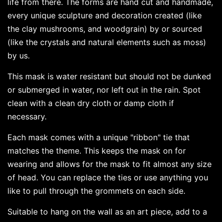
life from there. The forms are hand cut and handmade,
every unique sculpture and decoration created (like
the clay mushrooms, and woodgrain) by or sourced
(like the crystals and natural elements such as moss)
by us.
This mask is water resistant but should not be dunked
or submerged in water, nor left out in the rain. Spot
clean with a clean dry cloth or damp cloth if
necessary.
Each mask comes with a unique "ribbon" tie that
matches the theme. This keeps the mask on for
wearing and allows for the mask to fit almost any size
of head. You can replace the ties or use anything you
like to pull through the grommets on each side.
Suitable to hang on the wall as an art piece, add to a