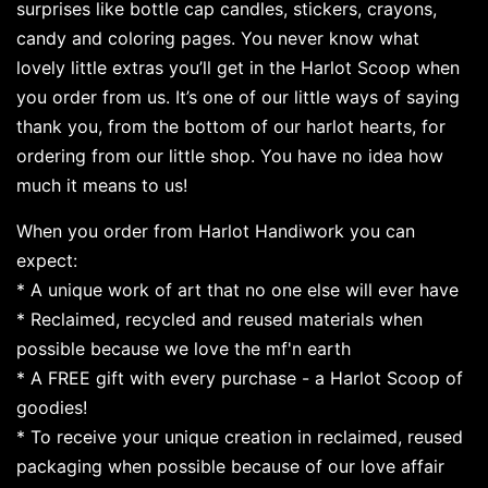
surprises like bottle cap candles, stickers, crayons,
candy and coloring pages. You never know what
lovely little extras you’ll get in the Harlot Scoop when
you order from us. It’s one of our little ways of saying
thank you, from the bottom of our harlot hearts, for
ordering from our little shop. You have no idea how
much it means to us!
When you order from Harlot Handiwork you can
expect:
* A unique work of art that no one else will ever have
* Reclaimed, recycled and reused materials when
possible because we love the mf'n earth
* A FREE gift with every purchase - a Harlot Scoop of
goodies!
* To receive your unique creation in reclaimed, reused
packaging when possible because of our love affair