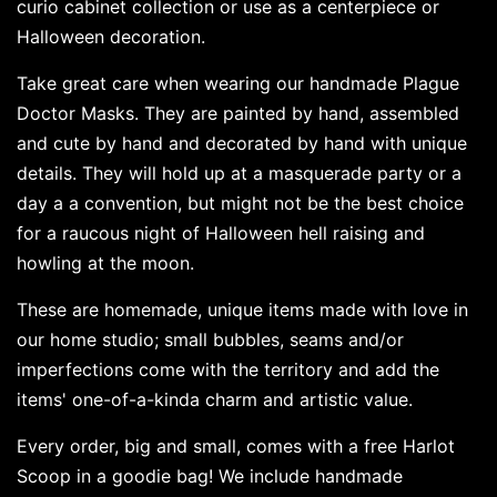
curio cabinet collection or use as a centerpiece or
Halloween decoration.
Take great care when wearing our handmade Plague
Doctor Masks. They are painted by hand, assembled
and cute by hand and decorated by hand with unique
details. They will hold up at a masquerade party or a
day a a convention, but might not be the best choice
for a raucous night of Halloween hell raising and
howling at the moon.
These are homemade, unique items made with love in
our home studio; small bubbles, seams and/or
imperfections come with the territory and add the
items' one-of-a-kinda charm and artistic value.
Every order, big and small, comes with a free Harlot
Scoop in a goodie bag! We include handmade