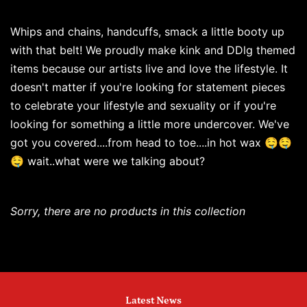
Whips and chains, handcuffs, smack a little booty up
with that belt! We proudly make kink and DDlg themed
items because our artists live and love the lifestyle. It
doesn't matter if you're looking for statement pieces
to celebrate your lifestyle and sexuality or if you're
looking for something a little more undercover. We've
got you covered....from head to toe....in hot wax 🤤🤤
🤤 wait..what were we talking about?
Sorry, there are no products in this collection
Latest News