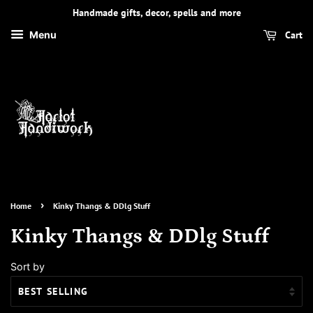
Handmade gifts, decor, spells and more
Cart
Menu
›
Home
Kinky Thangs & DDlg Stuff
Kinky Thangs & DDlg Stuff
Sort by