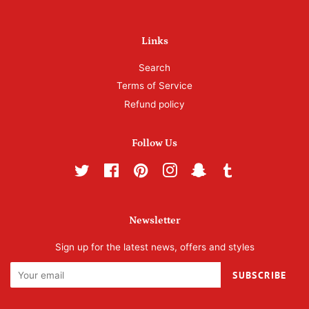
Links
Search
Terms of Service
Refund policy
Follow Us
Twitter
Facebook
Pinterest
Instagram
Snapchat
Tumblr
Newsletter
Sign up for the latest news, offers and styles
SUBSCRIBE