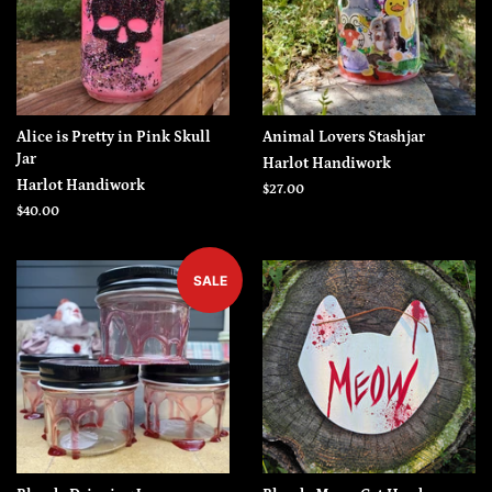
Alice is Pretty in Pink Skull
Animal Lovers Stashjar
Jar
Harlot Handiwork
Harlot Handiwork
Regular
$27.00
price
Regular
$40.00
price
SALE