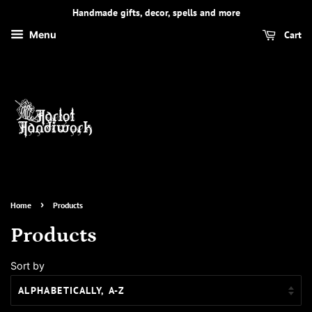
Handmade gifts, decor, spells and more
Cart
Menu
›
Home
Products
Products
Sort by