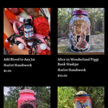
Add Blood to Any Jar
Alice in Wonderland Piggy
Bank Stashjar
Harlot Handiwork
Harlot Handiwork
Regular
$5.00
price
Regular
$30.00
price