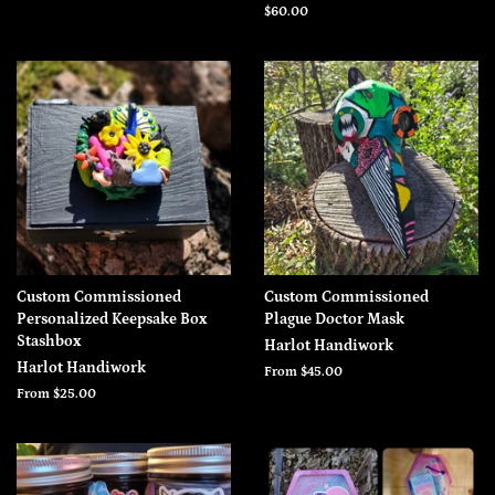
price
Regular
$60.00
price
Custom Commissioned
Custom Commissioned
Personalized Keepsake Box
Plague Doctor Mask
Stashbox
Harlot Handiwork
Harlot Handiwork
From $45.00
From $25.00