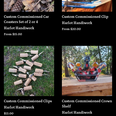
Custom Commissioned Car
Custom Commissioned Clip
Coasters Set of 2 or 4
Harlot Handiwork
Harlot Handiwork
From $20.00
From $15.00
Custom Commissioned Clips
Custom Commissioned Crown
Shelf
Harlot Handiwork
Harlot Handiwork
Regular
$13.00