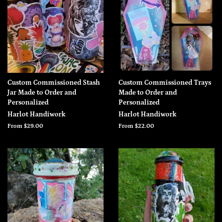
Custom Commissioned Stash
Custom Commissioned Trays
Jar Made to Order and
Made to Order and
Personalized
Personalized
Harlot Handiwork
Harlot Handiwork
From $29.00
From $22.00