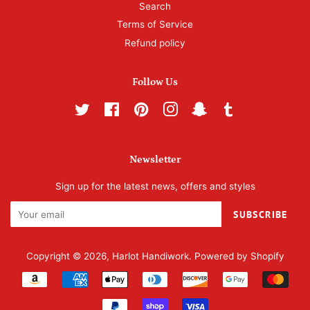
Search
Terms of Service
Refund policy
Follow Us
Twitter
Facebook
Pinterest
Instagram
Snapchat
Tumblr
Newsletter
Sign up for the latest news, offers and styles
SUBSCRIBE
Copyright © 2026,
Harlot Handiwork
.
Powered by Shopify
Payment
icons