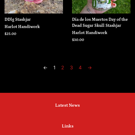
DDlg Stashjar
Día de los Muertos Day of the
Dead Sugar Skull Stashjar
Harlot Handiwork
Harlot Handiwork
Regular
$25.00
price
Regular
$30.00
price
←
1
2
3
4
→
Latest News
Links