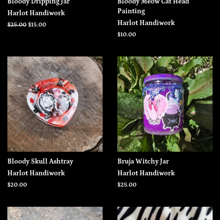
Bloody Dripping Jar
Bloody Meow Cat Head
Painting
Harlot Handiwork
Harlot Handiwork
Regular
$25.00
Sale
$15.00
price
price
Regular
$10.00
price
Bloody Skull Ashtray
Bruja Witchy Jar
Harlot Handiwork
Harlot Handiwork
Regular
$20.00
Regular
$25.00
price
price