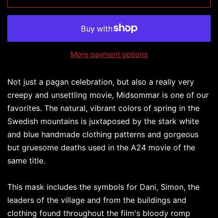
More payment options
Not just a pagan celebration, but also a really very
creepy and unsettling movie, Midsommar is one of our
favorites. The natural, vibrant colors of spring in the
Swedish mountains is juxtaposed by the stark white
and blue handmade clothing patterns and gorgeous
but gruesome deaths used in the A24 movie of the
same title.
This mask includes the symbols for Dani, Simon, the
leaders of the village and from the buildings and
clothing found throughout the film's bloody romp