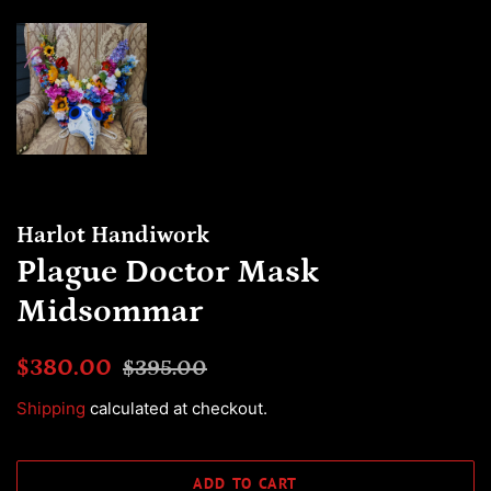
Harlot Handiwork
Plague Doctor Mask
Midsommar
Regular
Sale
$380.00
$395.00
price
price
Shipping
calculated at checkout.
ADD TO CART