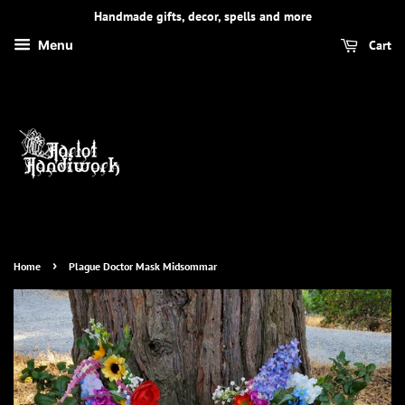
Handmade gifts, decor, spells and more
Cart
Menu
›
Home
Plague Doctor Mask Midsommar