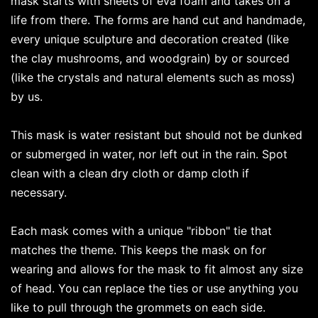
mask starts with sheets of eva foam and takes on a
life from there. The forms are hand cut and handmade,
every unique sculpture and decoration created (like
the clay mushrooms, and woodgrain) by or sourced
(like the crystals and natural elements such as moss)
by us.
This mask is water resistant but should not be dunked
or submerged in water, nor left out in the rain. Spot
clean with a clean dry cloth or damp cloth if
necessary.
Each mask comes with a unique "ribbon" tie that
matches the theme. This keeps the mask on for
wearing and allows for the mask to fit almost any size
of head. You can replace the ties or use anything you
like to pull through the grommets on each side.