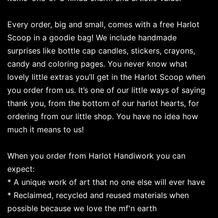
Every order, big and small, comes with a free Harlot
Scoop in a goodie bag! We include handmade
surprises like bottle cap candles, stickers, crayons,
candy and coloring pages. You never know what
lovely little extras you’ll get in the Harlot Scoop when
you order from us. It’s one of our little ways of saying
thank you, from the bottom of our harlot hearts, for
ordering from our little shop. You have no idea how
much it means to us!
When you order from Harlot Handiwork you can
expect:
* A unique work of art that no one else will ever have
* Reclaimed, recycled and reused materials when
possible because we love the mf'n earth