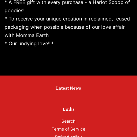
* A FREE gift with every purchase - a Harlot Scoop of
goodies!
* To receive your unique creation in reclaimed, reused
packaging when possible because of our love affair
with Momma Earth
* Our undying love!!!!
Latest News
Links
Search
Terms of Service