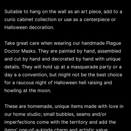
Suitable to hang on the wall as an art piece, add to a
curio cabinet collection or use as a centerpiece or
Halloween decoration.
Take great care when wearing our handmade Plague
Doctor Masks. They are painted by hand, assembled
and cut by hand and decorated by hand with unique
details. They will hold up at a masquerade party or a
day a a convention, but might not be the best choice
for a raucous night of Halloween hell raising and
howling at the moon.
These are homemade, unique items made with love in
our home studio; small bubbles, seams and/or
imperfections come with the territory and add the
items' one-of-a-kinda charm and artistic value.