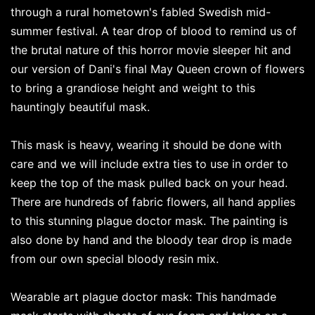
through a rural hometown's fabled Swedish mid-
summer festival. A tear drop of blood to remind us of
the brutal nature of this horror movie sleeper hit and
our version of Dani's final May Queen crown of flowers
to bring a grandiose height and weight to this
hauntingly beautiful mask.
This mask is heavy, wearing it should be done with
care and we will include extra ties to use in order to
keep the top of the mask pulled back on your head.
There are hundreds of fabric flowers, all hand applies
to this stunning plague doctor mask. The painting is
also done by hand and the bloody tear drop is made
from our own special bloody resin mix.
Wearable art plague doctor mask: This handmade