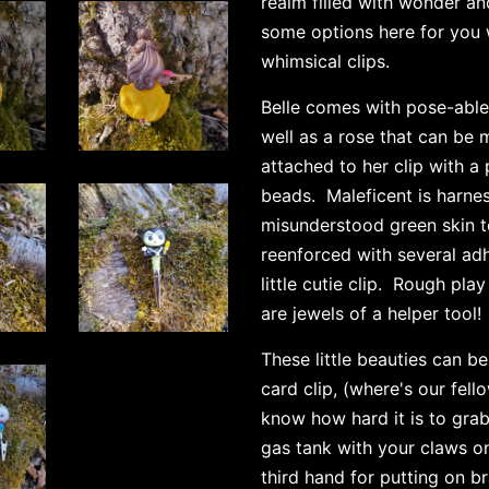
realm filled with wonder a
some options here for you 
whimsical clips.
Belle comes with pose-able
well as a rose that can be 
attached to her clip with a
beads. Maleficent is harnes
misunderstood green skin t
reenforced with several adh
little cutie clip. Rough pla
are jewels of a helper tool!
These little beauties
can be 
card clip, (where's our fel
know how hard it is to gra
gas tank with your claws on!
third hand for putting on b