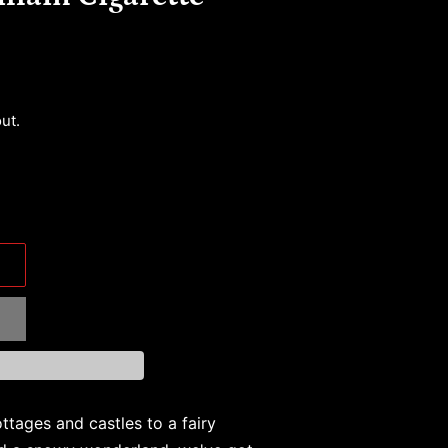
ut.
ttages and castles to a fairy