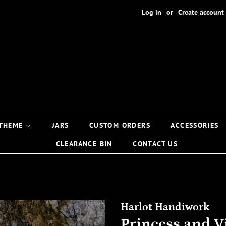
Log in
or
Create account
 THEME
JARS
CUSTOM ORDERS
ACCESSORIES
CLEARANCE BIN
CONTACT US
Harlot Handiwork
Princess and Vi