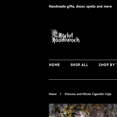
Handmade gifts, decor, spells and more
HOME
SHOP ALL
SHOP BY
›
Home
Princess and Villain Cigarette Clips