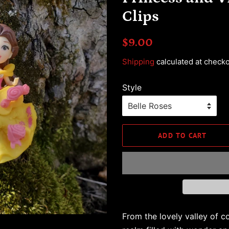
Clips
Regular
Sale
$9.00
price
price
Shipping
calculated at checko
Style
ADD TO CART
From the lovely valley of co