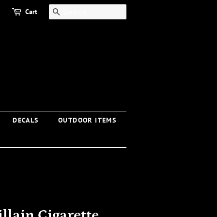
Cart
SEARCH
DECALS
OUTDOOR ITEMS
llain Cigarette