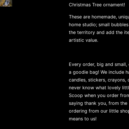
Christmas Tree ornament!
These are homemade, uniqu
home studio; small bubbles
the territory and add the 
artistic value.
Every order, big and small,
a goodie bag! We include h
candles, stickers, crayons,
never know what lovely littl
Scoop when you order from u
saying thank you, from the 
ordering from our little sh
means to us!