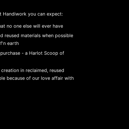
t Handiwork you can expect:
at no one else will ever have
nd reused materials when possible
f'n earth
 purchase - a Harlot Scoop of
 creation in reclaimed, reused
e because of our love affair with