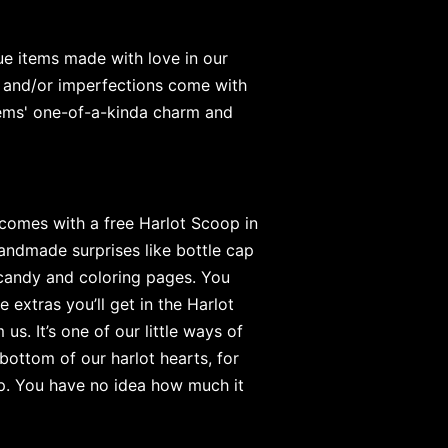
e items made with love in our
 and/or imperfections come with
items' one-of-a-kinda charm and
 comes with a free Harlot Scoop in
andmade surprises like bottle cap
 candy and coloring pages. You
e extras you’ll get in the Harlot
s. It’s one of our little ways of
bottom of our harlot hearts, for
op. You have no idea how much it