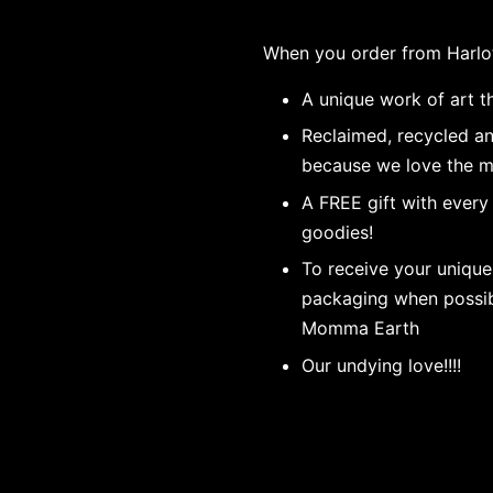
When you order from Harlo
A unique work of art th
Reclaimed, recycled a
because we love the m
A FREE gift with every
goodies!
To receive your unique
packaging when possibl
Momma Earth
Our undying love!!!!