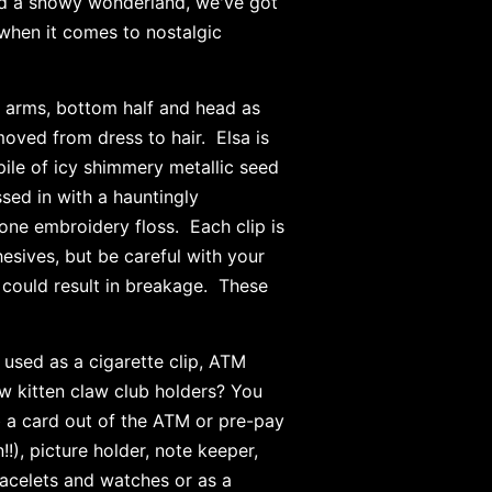
nd a snowy wonderland, we've got
when it comes to nostalgic
 arms, bottom half and head as
moved from dress to hair. Elsa is
 pile of icy shimmery metallic seed
sed in with a hauntingly
one embroidery floss. Each clip is
esives, but be careful with your
y could result in breakage. These
used as a cigarette clip, ATM
low kitten claw club holders? You
b a card out of the ATM or pre-pay
!), picture holder, note keeper,
racelets and watches or as a