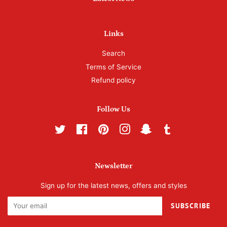
Links
Search
Terms of Service
Refund policy
Follow Us
Twitter
Facebook
Pinterest
Instagram
Snapchat
Tumblr
Newsletter
Sign up for the latest news, offers and styles
SUBSCRIBE