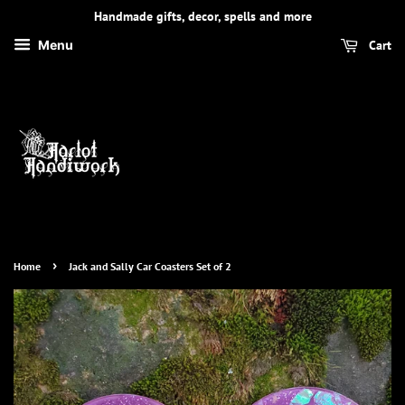
Handmade gifts, decor, spells and more
Cart
Menu
›
Home
Jack and Sally Car Coasters Set of 2