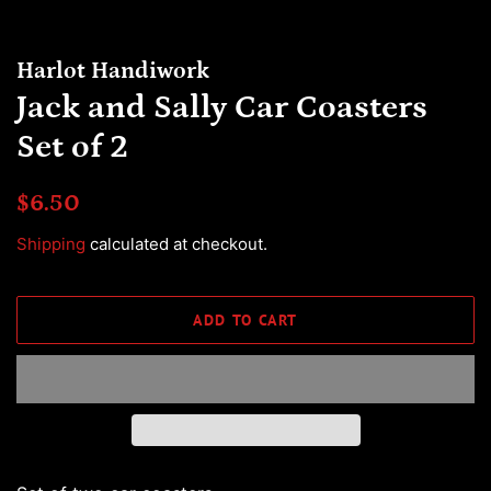
Harlot Handiwork
Jack and Sally Car Coasters
Set of 2
Regular
Sale
$6.50
price
price
Shipping
calculated at checkout.
ADD TO CART