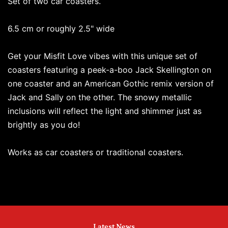
Set of two car coasters.
6.5 cm or roughly 2.5" wide
Get your Misfit Love vibes with this unique set of
coasters featuring a peek-a-boo Jack Skellington on
one coaster and an American Gothic remix version of
Jack and Sally on the other. The snowy metallic
inclusions will reflect the light and shimmer just as
brightly as you do!
Works as car coasters or traditional coasters.
Latest News